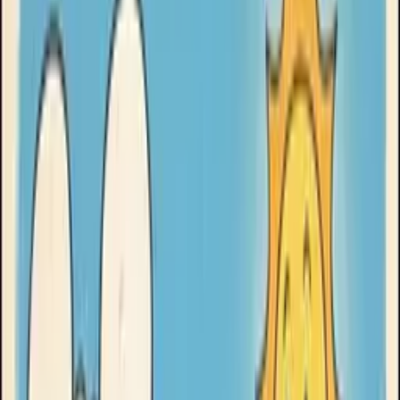
Goose Oneshot