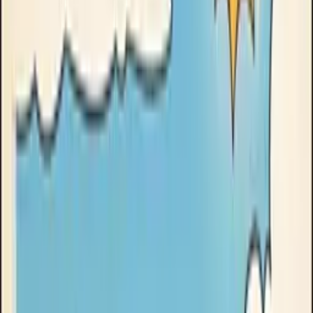
Goose Oneshot