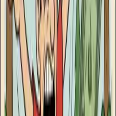
Goose Oneshot