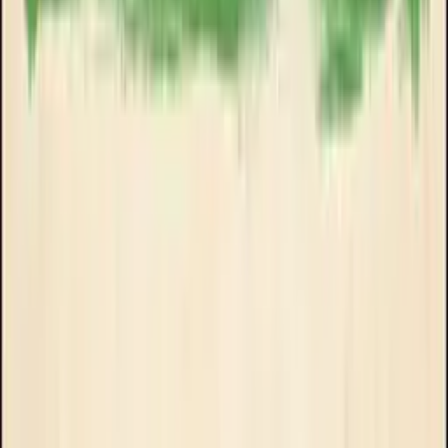
Goose Oneshot