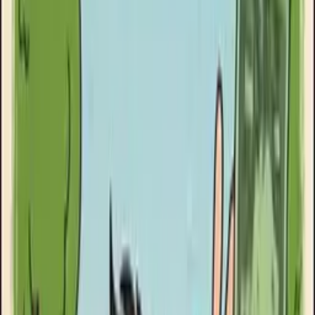
Goose Oneshot