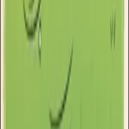
Goose Oneshot