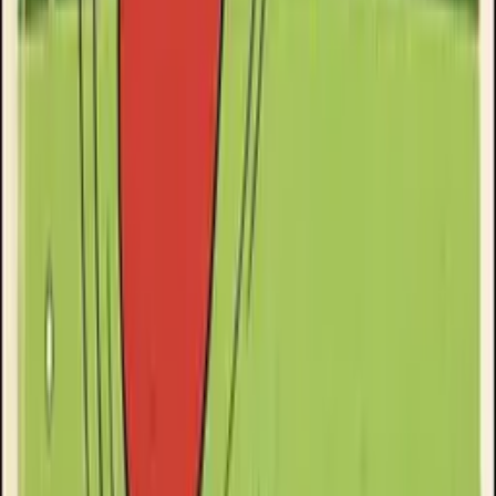
Goose Oneshot