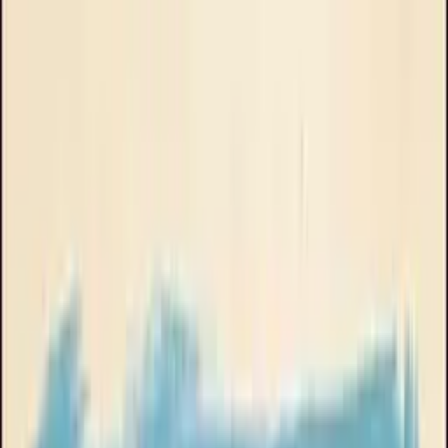
About Goose Ads
Book a Call
Brand
Goose Oneshot
All
UGC
Podcast skit
Explainer
Product demo
Stop motion
Talking head
Phone UI
Music video
Animated