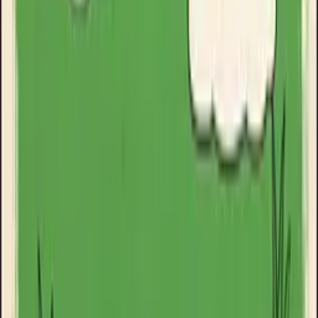
Goose Oneshot