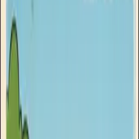
Goose Oneshot