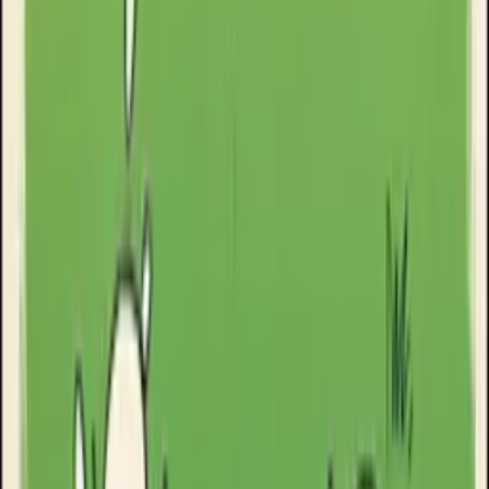
Goose Oneshot