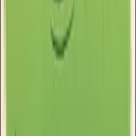
Clinikally