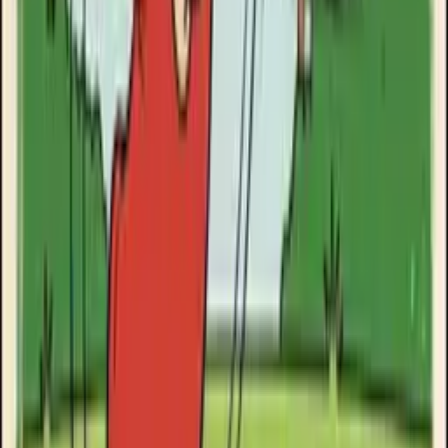
Clinikally