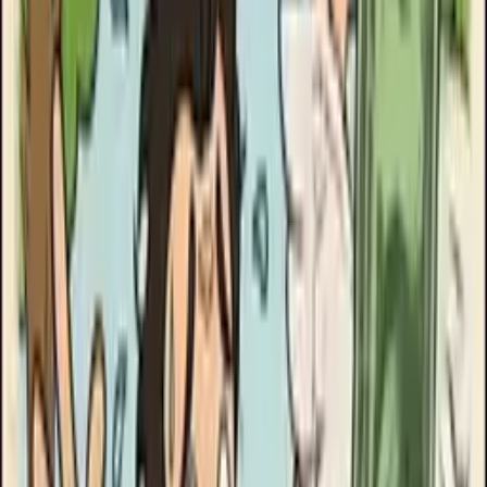
Clinikally