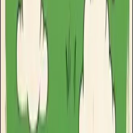
Clinikally