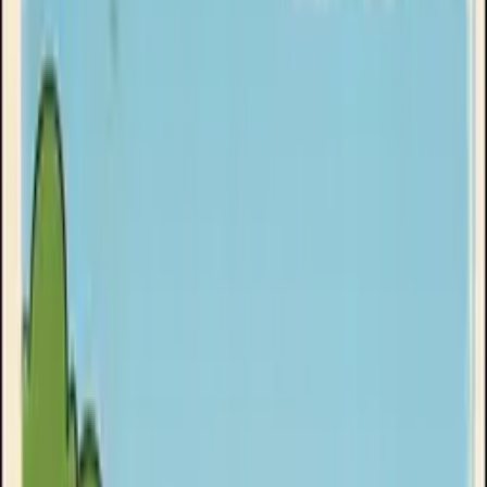
Clinikally