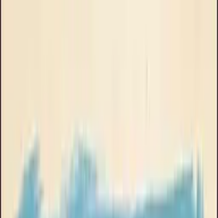
About Goose Ads
Book a Call
Brand
Clinikally
All
UGC
Podcast skit
Explainer
Product demo
Stop motion
Talking head
Phone UI
Music video
Animated