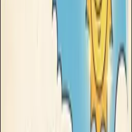
Clinikally
How we made this →